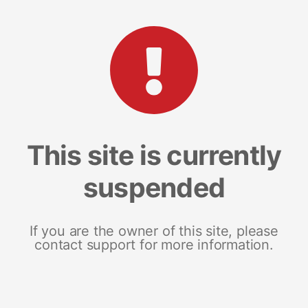
This site is currently
suspended
If you are the owner of this site, please
contact support for more information.