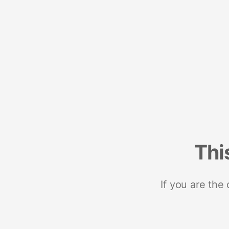
Thi
If you are the