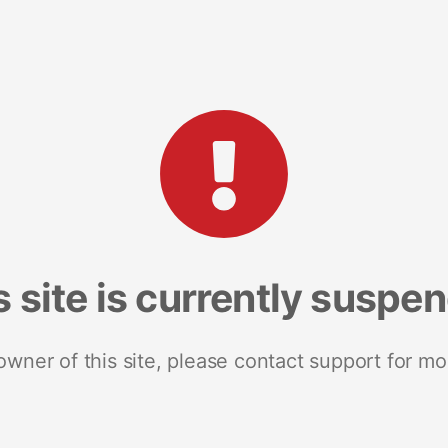
s site is currently suspe
 owner of this site, please contact support for mo