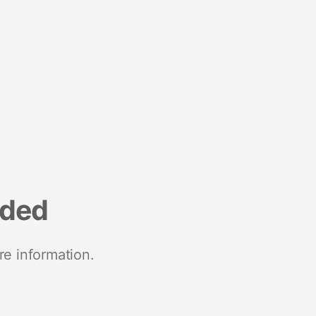
nded
re information.