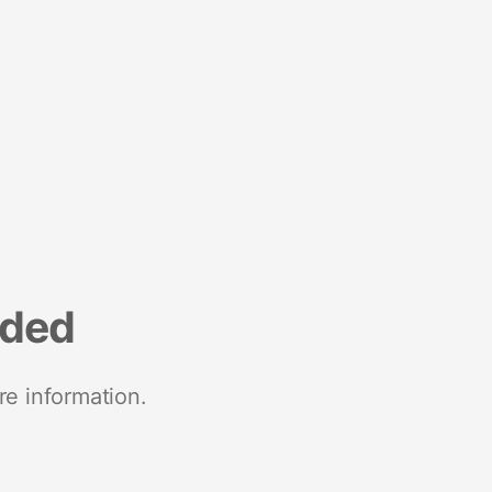
nded
re information.