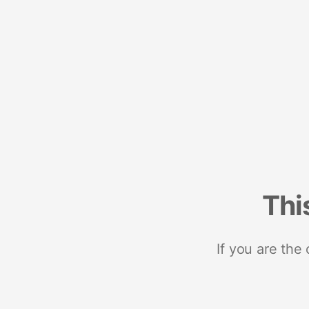
Thi
If you are the