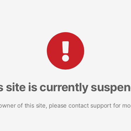
s site is currently suspe
 owner of this site, please contact support for mo