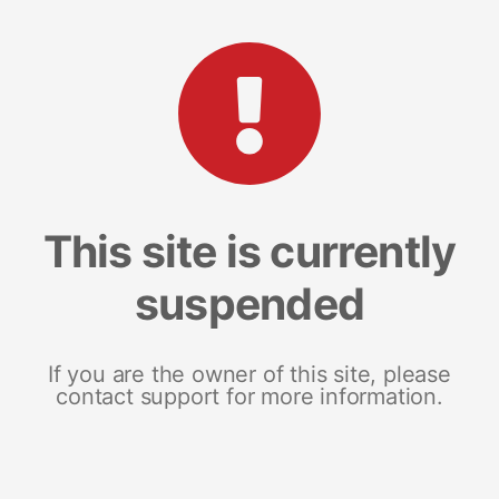
This site is currently
suspended
If you are the owner of this site, please
contact support for more information.