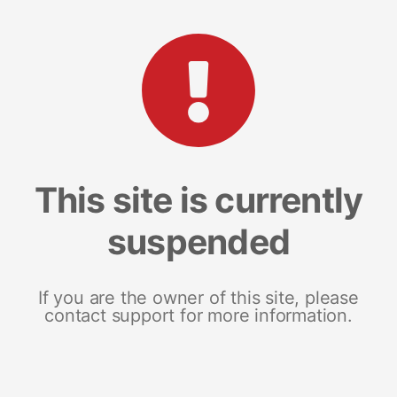
This site is currently
suspended
If you are the owner of this site, please
contact support for more information.