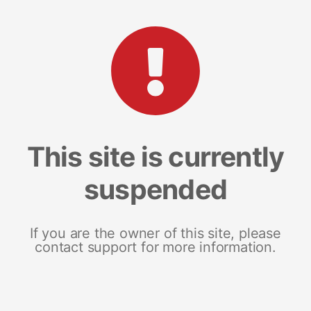
This site is currently
suspended
If you are the owner of this site, please
contact support for more information.