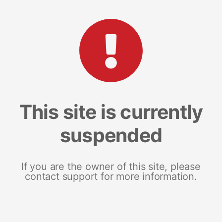
This site is currently
suspended
If you are the owner of this site, please
contact support for more information.