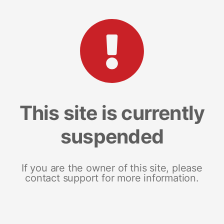
This site is currently
suspended
If you are the owner of this site, please
contact support for more information.