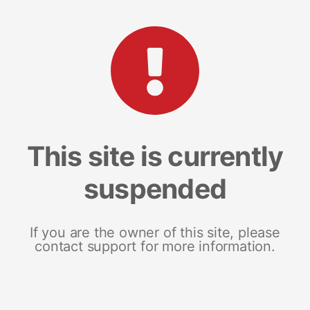
This site is currently
suspended
If you are the owner of this site, please
contact support for more information.