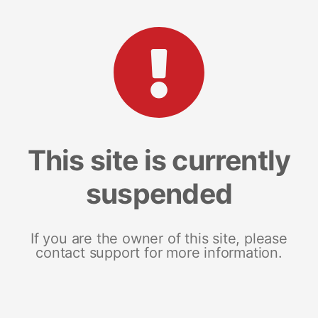
This site is currently
suspended
If you are the owner of this site, please
contact support for more information.