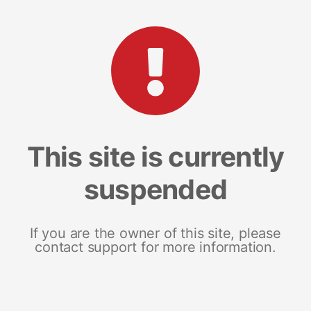
This site is currently
suspended
If you are the owner of this site, please
contact support for more information.