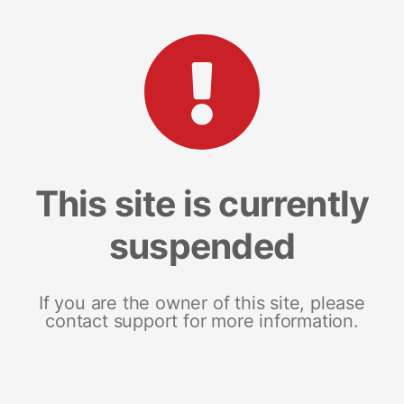
This site is currently
suspended
If you are the owner of this site, please
contact support for more information.