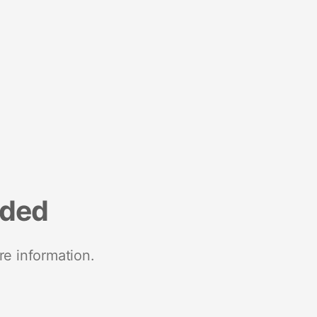
nded
re information.