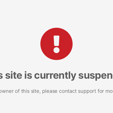
s site is currently suspe
 owner of this site, please contact support for mo