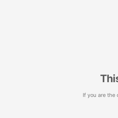
Thi
If you are the