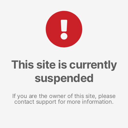
This site is currently
suspended
If you are the owner of this site, please
contact support for more information.