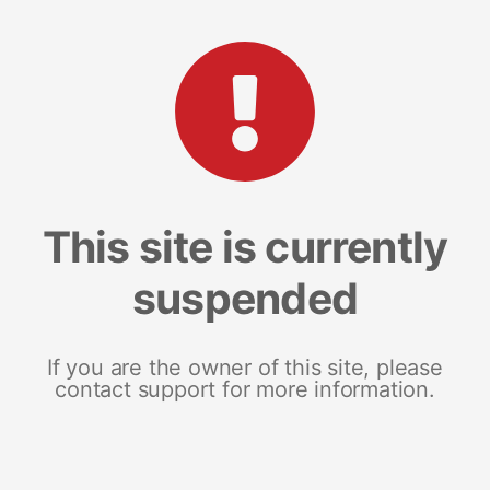
This site is currently
suspended
If you are the owner of this site, please
contact support for more information.