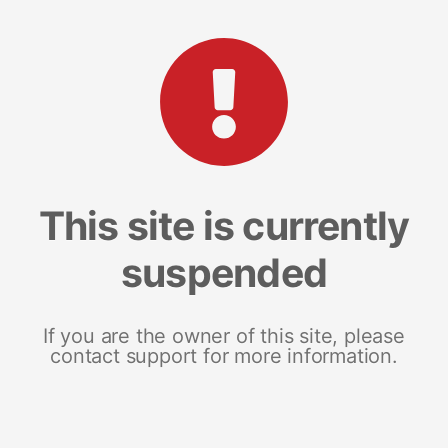
This site is currently
suspended
If you are the owner of this site, please
contact support for more information.