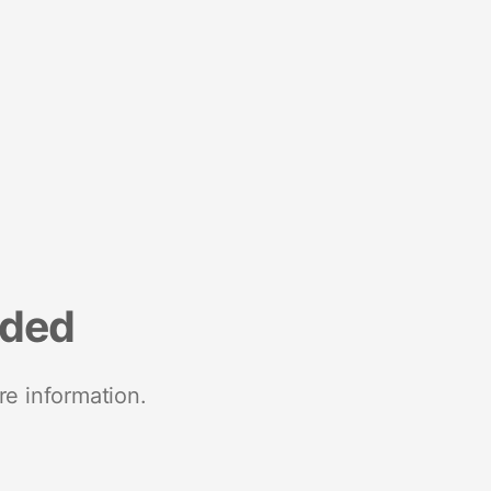
nded
re information.