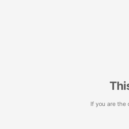
Thi
If you are the