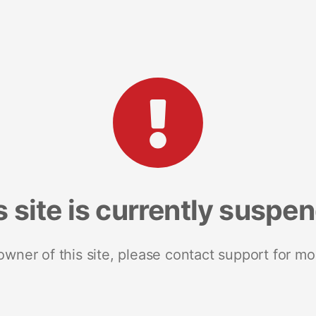
s site is currently suspe
 owner of this site, please contact support for mo