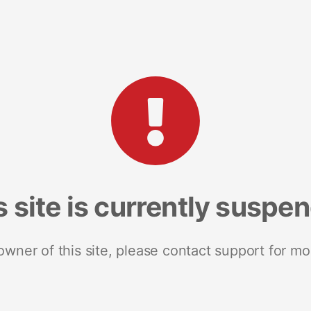
s site is currently suspe
 owner of this site, please contact support for mo