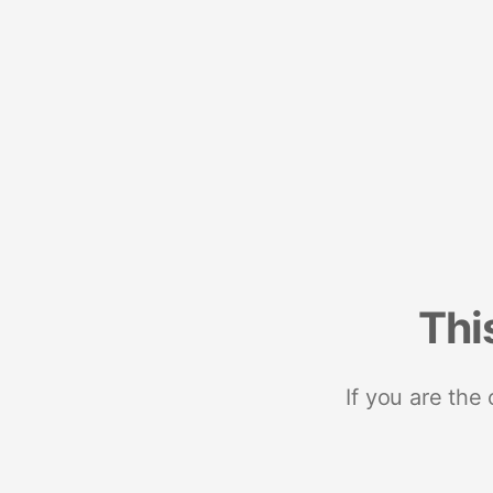
Thi
If you are the