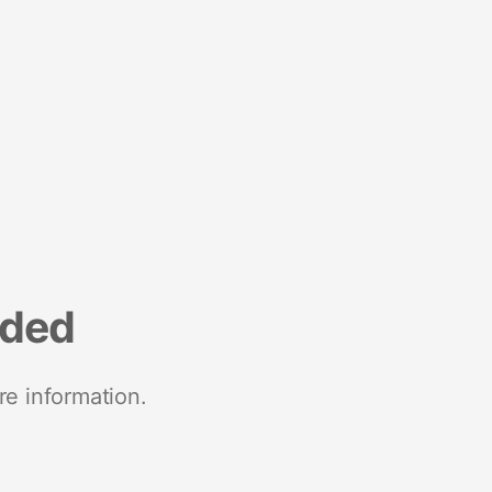
nded
re information.