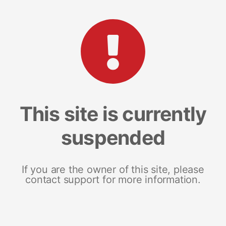
This site is currently
suspended
If you are the owner of this site, please
contact support for more information.