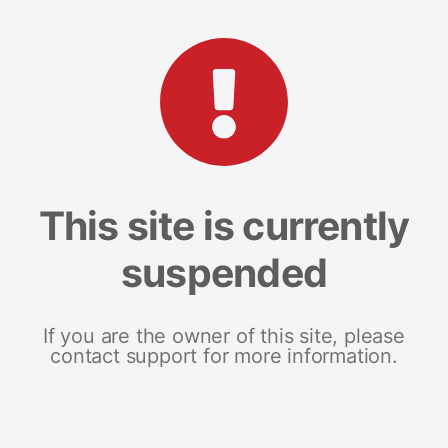
This site is currently
suspended
If you are the owner of this site, please
contact support for more information.