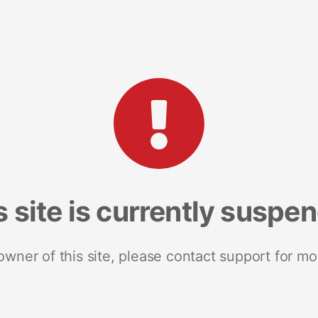
s site is currently suspe
 owner of this site, please contact support for mo