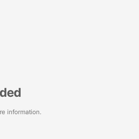
nded
re information.