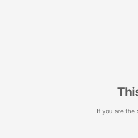
Thi
If you are the