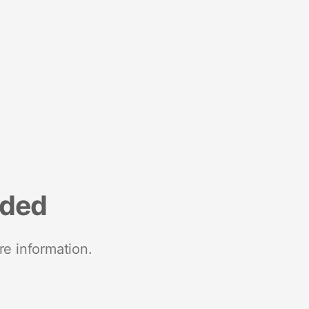
nded
re information.