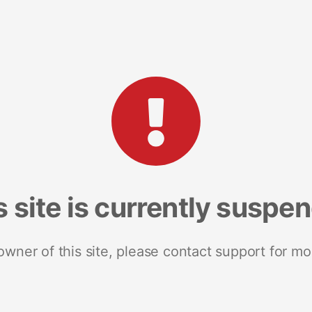
s site is currently suspe
 owner of this site, please contact support for mo