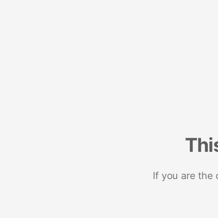
Thi
If you are the