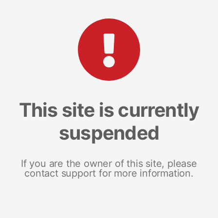
This site is currently
suspended
If you are the owner of this site, please
contact support for more information.