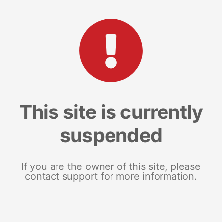
This site is currently
suspended
If you are the owner of this site, please
contact support for more information.