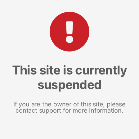
This site is currently
suspended
If you are the owner of this site, please
contact support for more information.