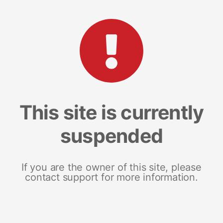
This site is currently
suspended
If you are the owner of this site, please
contact support for more information.