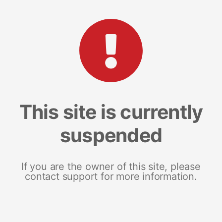
This site is currently
suspended
If you are the owner of this site, please
contact support for more information.