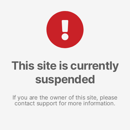
This site is currently
suspended
If you are the owner of this site, please
contact support for more information.