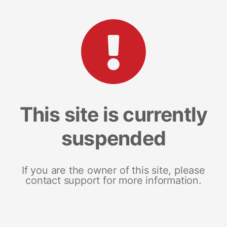
This site is currently
suspended
If you are the owner of this site, please
contact support for more information.