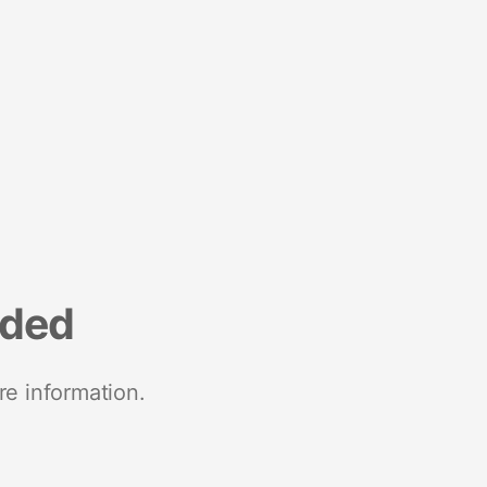
nded
re information.