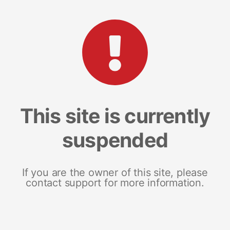
This site is currently
suspended
If you are the owner of this site, please
contact support for more information.