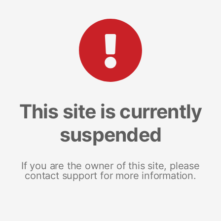
This site is currently
suspended
If you are the owner of this site, please
contact support for more information.