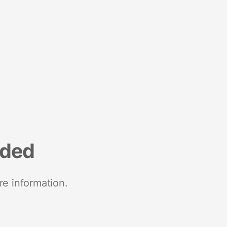
nded
re information.