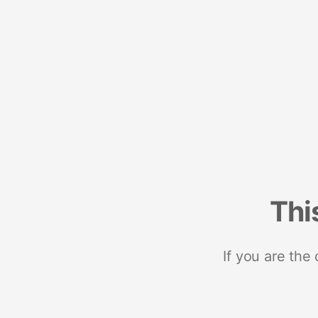
Thi
If you are the