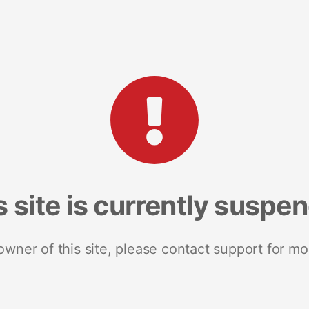
s site is currently suspe
 owner of this site, please contact support for mo