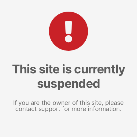
This site is currently
suspended
If you are the owner of this site, please
contact support for more information.