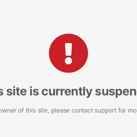
s site is currently suspe
 owner of this site, please contact support for mo