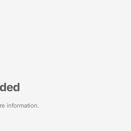
nded
re information.