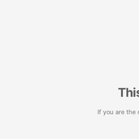
Thi
If you are the