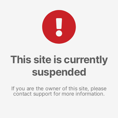
This site is currently
suspended
If you are the owner of this site, please
contact support for more information.