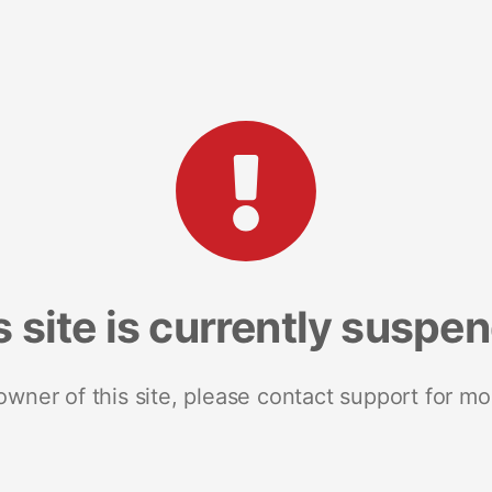
s site is currently suspe
 owner of this site, please contact support for mo