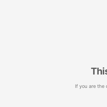
Thi
If you are the