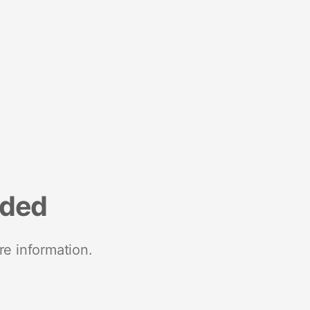
nded
re information.