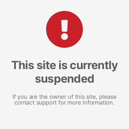
This site is currently
suspended
If you are the owner of this site, please
contact support for more information.