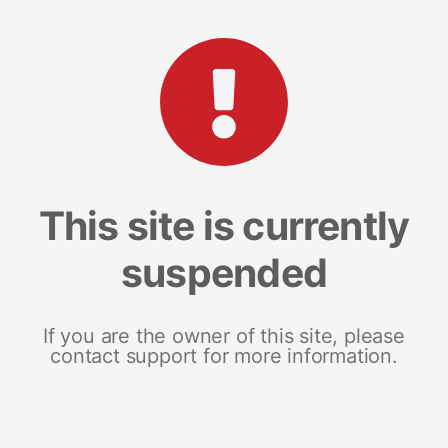
This site is currently
suspended
If you are the owner of this site, please
contact support for more information.