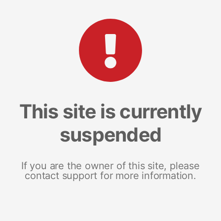
This site is currently
suspended
If you are the owner of this site, please
contact support for more information.