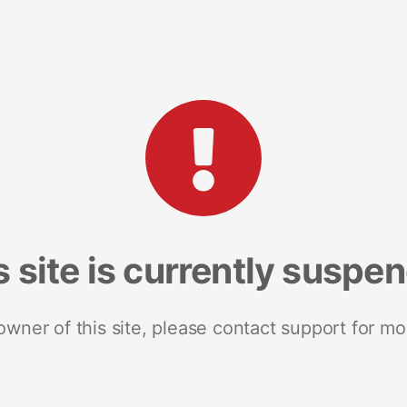
s site is currently suspe
 owner of this site, please contact support for mo