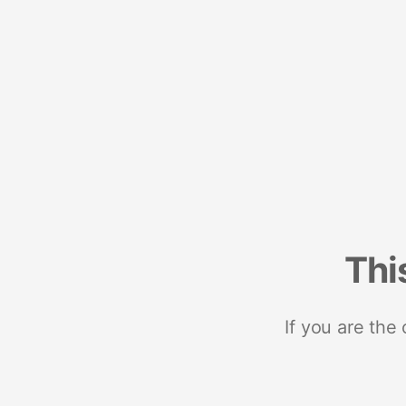
Thi
If you are the