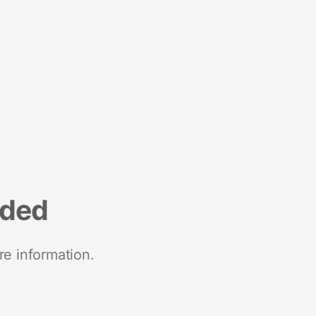
nded
re information.