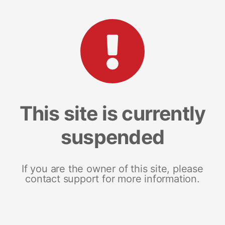
This site is currently
suspended
If you are the owner of this site, please
contact support for more information.