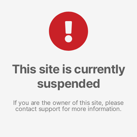
This site is currently
suspended
If you are the owner of this site, please
contact support for more information.