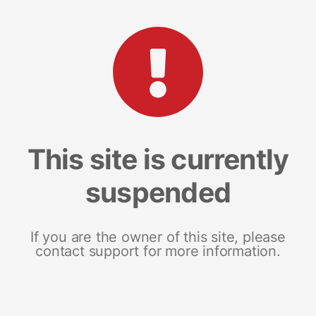
This site is currently
suspended
If you are the owner of this site, please
contact support for more information.