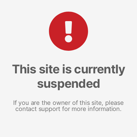
This site is currently
suspended
If you are the owner of this site, please
contact support for more information.