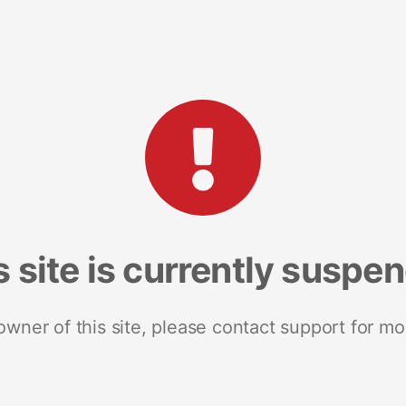
s site is currently suspe
 owner of this site, please contact support for mo