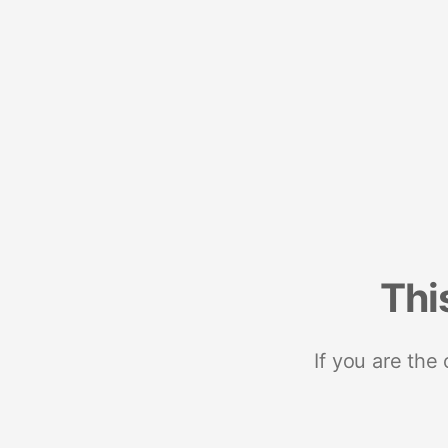
Thi
If you are the