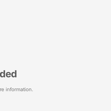
nded
re information.