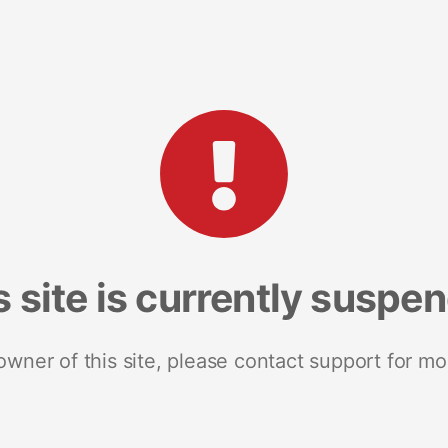
s site is currently suspe
 owner of this site, please contact support for mo