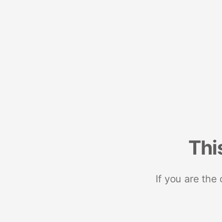
Thi
If you are the