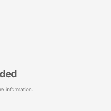
nded
re information.