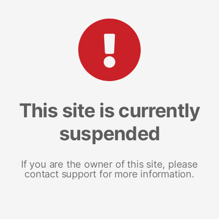
This site is currently
suspended
If you are the owner of this site, please
contact support for more information.