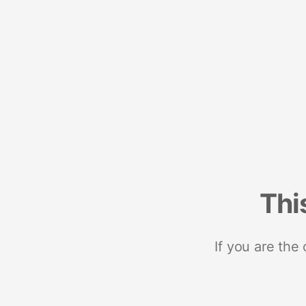
Thi
If you are the