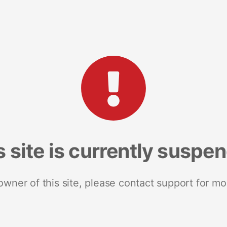
s site is currently suspe
 owner of this site, please contact support for mo