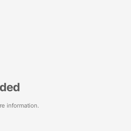
nded
re information.