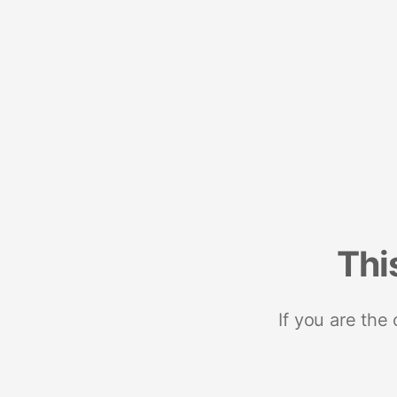
Thi
If you are the