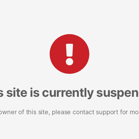
s site is currently suspe
 owner of this site, please contact support for mo