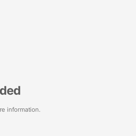
nded
re information.